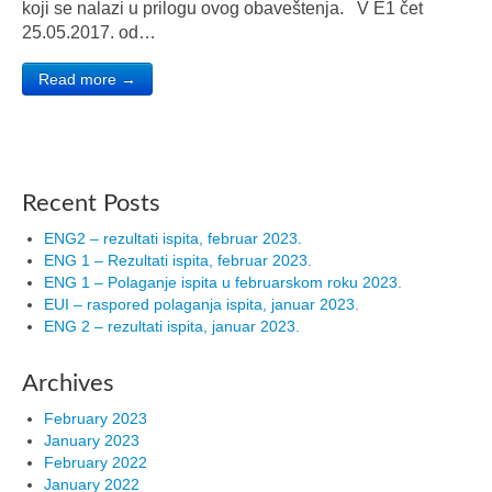
koji se nalazi u prilogu ovog obaveštenja. V E1 čet
25.05.2017. od…
Read more →
Recent Posts
ENG2 – rezultati ispita, februar 2023.
ENG 1 – Rezultati ispita, februar 2023.
ENG 1 – Polaganje ispita u februarskom roku 2023.
EUI – raspored polaganja ispita, januar 2023.
ENG 2 – rezultati ispita, januar 2023.
Archives
February 2023
January 2023
February 2022
January 2022