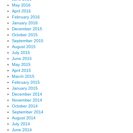
May 2016
April 2016
February 2016
January 2016
December 2015
October 2015
September 2015
August 2015
July 2015
June 2015
May 2015
April 2015
March 2015
February 2015
January 2015
December 2014
November 2014
October 2014
September 2014
August 2014
July 2014
June 2014