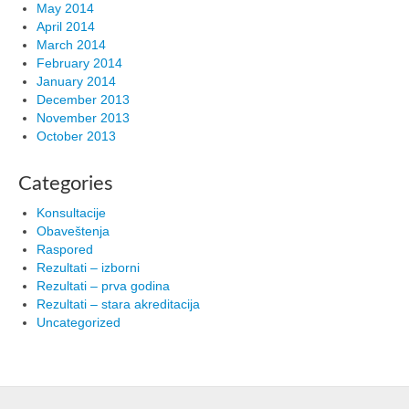
May 2014
April 2014
March 2014
February 2014
January 2014
December 2013
November 2013
October 2013
Categories
Konsultacije
Obaveštenja
Raspored
Rezultati – izborni
Rezultati – prva godina
Rezultati – stara akreditacija
Uncategorized