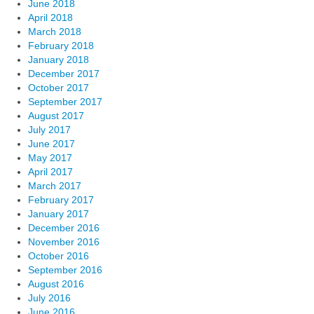
June 2018
April 2018
March 2018
February 2018
January 2018
December 2017
October 2017
September 2017
August 2017
July 2017
June 2017
May 2017
April 2017
March 2017
February 2017
January 2017
December 2016
November 2016
October 2016
September 2016
August 2016
July 2016
June 2016