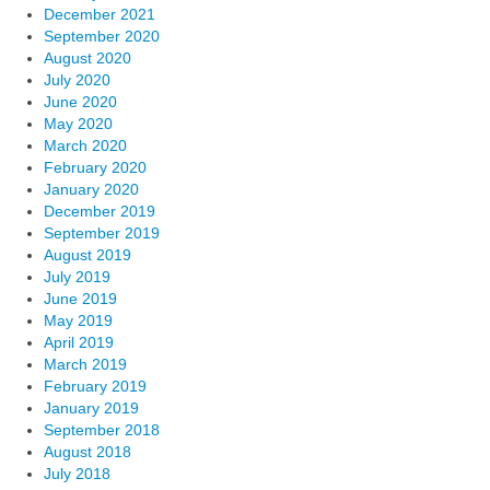
December 2021
September 2020
August 2020
July 2020
June 2020
May 2020
March 2020
February 2020
January 2020
December 2019
September 2019
August 2019
July 2019
June 2019
May 2019
April 2019
March 2019
February 2019
January 2019
September 2018
August 2018
July 2018