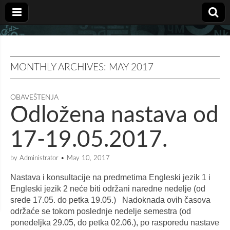
MONTHLY ARCHIVES: MAY 2017
OBAVEŠTENJA
Odložena nastava od
17-19.05.2017.
by
Administrator
•
May 10, 2017
Nastava i konsultacije na predmetima Engleski jezik 1 i
Engleski jezik 2 neće biti održani naredne nedelje (od
srede 17.05. do petka 19.05.) Nadoknada ovih časova
održaće se tokom poslednje nedelje semestra (od
ponedeljka 29.05, do petka 02.06.), po rasporedu nastave