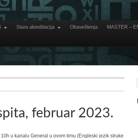
i
Stara akreditacija
Obaveštenja
MASTER – 
spita, februar 2023.
o 10h u kanalu General u ovom timu (Engleski jezik struke