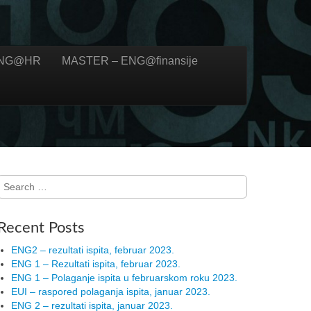
ENG@HR
MASTER – ENG@finansije
Search for:
Recent Posts
ENG2 – rezultati ispita, februar 2023.
ENG 1 – Rezultati ispita, februar 2023.
ENG 1 – Polaganje ispita u februarskom roku 2023.
EUI – raspored polaganja ispita, januar 2023.
ENG 2 – rezultati ispita, januar 2023.