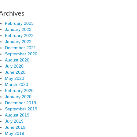
Archives
February 2023
January 2023
February 2022
January 2022
December 2021
September 2020
August 2020
July 2020
June 2020
May 2020
March 2020
February 2020
January 2020
December 2019
September 2019
August 2019
July 2019
June 2019
May 2019