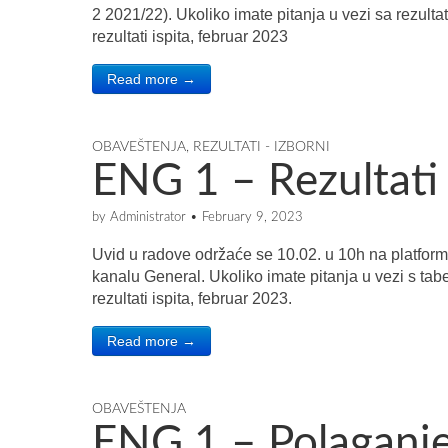
2 2021/22). Ukoliko imate pitanja u vezi sa rezulta
rezultati ispita, februar 2023
Read more →
OBAVEŠTENJA
,
REZULTATI - IZBORNI
ENG 1 – Rezultati 
by
Administrator
•
February 9, 2023
Uvid u radove održaće se 10.02. u 10h na platform
kanalu General. Ukoliko imate pitanja u vezi s tab
rezultati ispita, februar 2023.
Read more →
OBAVEŠTENJA
ENG 1 – Polaganje 