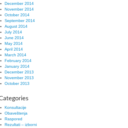
December 2014
November 2014
October 2014
September 2014
August 2014
July 2014
June 2014
May 2014
April 2014
March 2014
February 2014
January 2014
December 2013
November 2013
October 2013
Categories
Konsultacije
Obaveštenja
Raspored
Rezultati – izborni