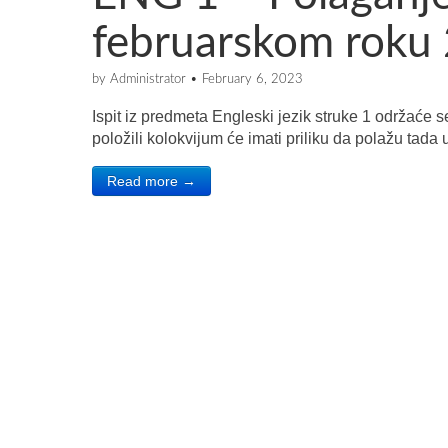
februarskom roku
by
Administrator
•
February 6, 2023
Ispit iz predmeta Engleski jezik struke 1 održaće se 
položili kolokvijum će imati priliku da polažu tada
Read more →