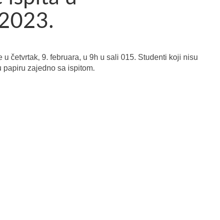
 2023.
u četvrtak, 9. februara, u 9h u sali 015. Studenti koji nisu
 u papiru zajedno sa ispitom.