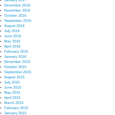
January 2017
December 2016
November 2016
October 2016
September 2016
August 2016
July 2016
June 2016
May 2016
April 2016
February 2016
January 2016
December 2015
October 2015
September 2015
August 2015
July 2015
June 2015
May 2015
April 2015
March 2015
February 2015
January 2015