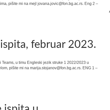
tima, pišite mi na mejl jovana.jovic@fon.bg.ac.rs. Eng 2 –
ispita, februar 2023.
i Teams, u timu Engleski jezik struke 1 2022/2023 u
elom, pišite mi na marija.stojanov@fon.bg.ac.rs. ENG 1 –
ispita u