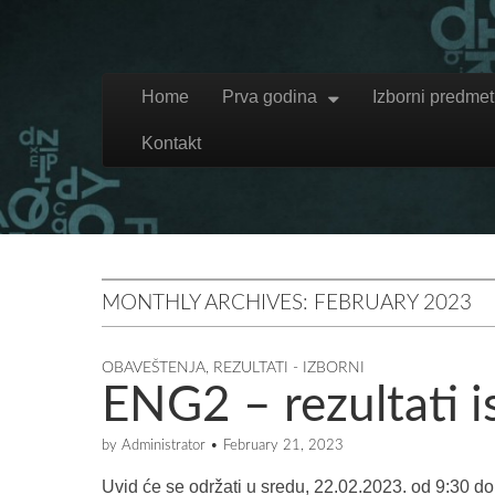
Skip to content
Home
Prva godina
Izborni predmet
Main menu
Kontakt
MONTHLY ARCHIVES: FEBRUARY 2023
OBAVEŠTENJA
,
REZULTATI - IZBORNI
ENG2 – rezultati i
by
Administrator
•
February 21, 2023
Uvid će se održati u sredu, 22.02.2023. od 9:30 d