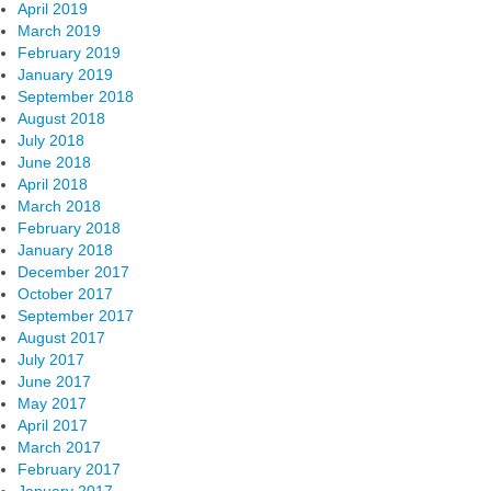
April 2019
March 2019
February 2019
January 2019
September 2018
August 2018
July 2018
June 2018
April 2018
March 2018
February 2018
January 2018
December 2017
October 2017
September 2017
August 2017
July 2017
June 2017
May 2017
April 2017
March 2017
February 2017