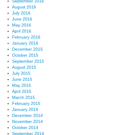
September 2016
August 2016
July 2016
June 2016
May 2016
April 2016
February 2016
January 2016
December 2015
October 2015
September 2015
August 2015
July 2015
June 2015
May 2015
April 2015
March 2015
February 2015
January 2015
December 2014
November 2014
October 2014
September 2014