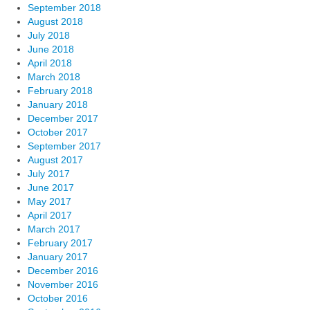
September 2018
August 2018
July 2018
June 2018
April 2018
March 2018
February 2018
January 2018
December 2017
October 2017
September 2017
August 2017
July 2017
June 2017
May 2017
April 2017
March 2017
February 2017
January 2017
December 2016
November 2016
October 2016