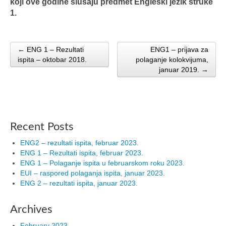
koji ove godine slušaju predmet Engleski jezik struke
1.
← ENG 1 – Rezultati
ENG1 – prijava za
Post navigation
ispita – oktobar 2018.
polaganje kolokvijuma,
januar 2019. →
Recent Posts
ENG2 – rezultati ispita, februar 2023.
ENG 1 – Rezultati ispita, februar 2023.
ENG 1 – Polaganje ispita u februarskom roku 2023.
EUI – raspored polaganja ispita, januar 2023.
ENG 2 – rezultati ispita, januar 2023.
Archives
February 2023