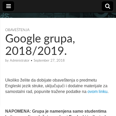
OBAVEŠTENJA
Google grupa,
2018/2019.
by
Administrator
•
September 27, 2018
Ukoliko želite da dobijate obaveštenja o predmetu
Engleski jezik struke, uključujući i dodatne materijale za
samostalni rad, popunite tražene podatke na
ovom linku
.
NAPOMENA: Grupa je namenjena samo studentima