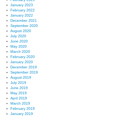
January 2023
February 2022
January 2022
December 2021
September 2020
August 2020
July 2020
June 2020
May 2020
March 2020
February 2020
January 2020
December 2019
September 2019
August 2019
July 2019
June 2019
May 2019
April 2019
March 2019
February 2019
January 2019