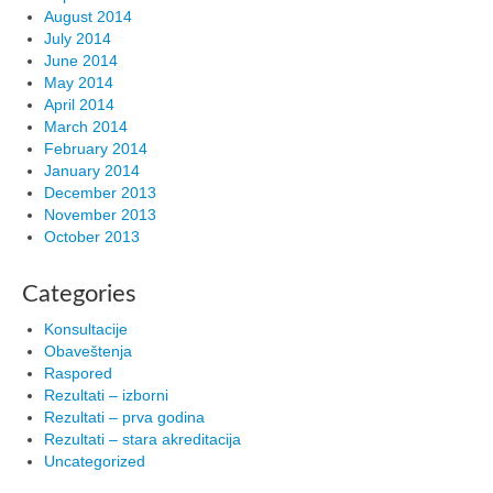
August 2014
July 2014
June 2014
May 2014
April 2014
March 2014
February 2014
January 2014
December 2013
November 2013
October 2013
Categories
Konsultacije
Obaveštenja
Raspored
Rezultati – izborni
Rezultati – prva godina
Rezultati – stara akreditacija
Uncategorized